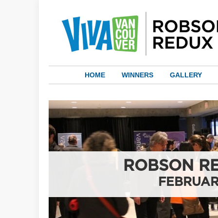
HOME
WINNERS
GALLERY
ROBSON RE
FEBRUAR