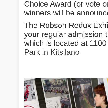
Choice Award (or vote on
winners will be announ
The Robson Redux Exhibi
your regular admission 
which is located at 1100
Park in Kitsilano