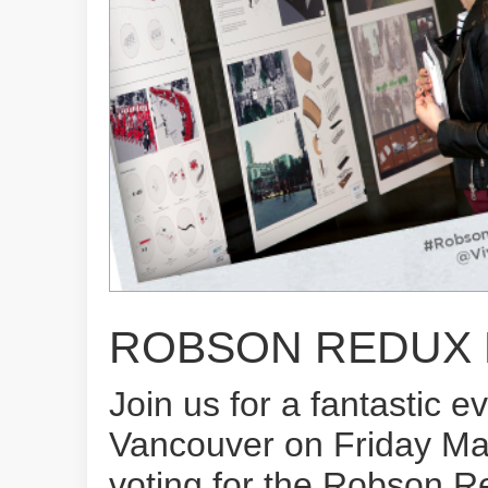
ROBSON REDUX E
Join us for a fantastic 
Vancouver on Friday Marc
voting for the Robson R