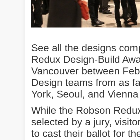
See all the designs com
Redux Design-Build Awa
Vancouver between Feb
Design teams from as f
York, Seoul, and Vienna a
While the Robson Redux
selected by a jury, visit
to cast their ballot for