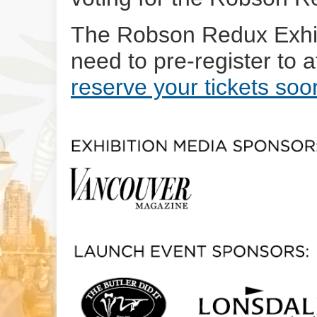
The Robson Redux Exhibi
need to pre-register to 
reserve your tickets soo