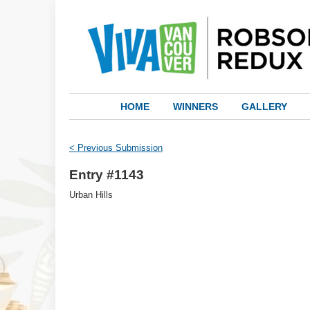
HOME
WINNERS
GALLERY
< Previous Submission
Entry #1143
Urban Hills