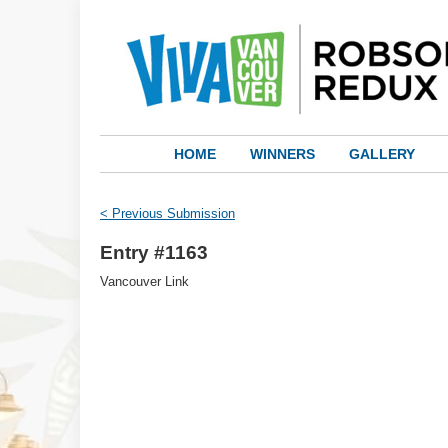
HOME
WINNERS
GALLERY
< Previous Submission
Entry #1163
Vancouver Link