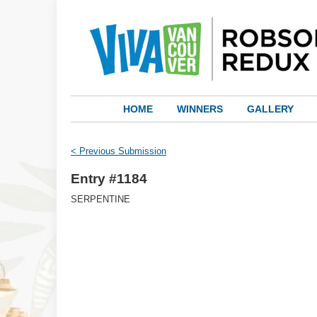
HOME
WINNERS
GALLERY
< Previous Submission
Entry #1184
SERPENTINE