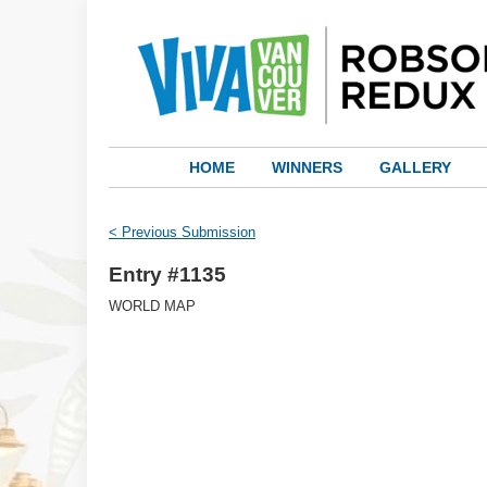
HOME
WINNERS
GALLERY
< Previous Submission
Entry #1135
WORLD MAP