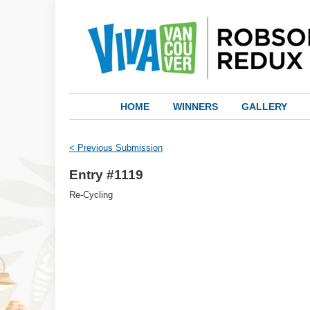
HOME
WINNERS
GALLERY
< Previous Submission
Entry #1119
Re-Cycling